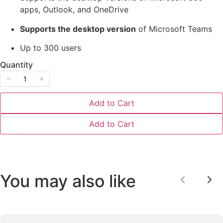
apps, Outlook, and OneDrive
Supports the desktop version
of Microsoft Teams
Up to 300 users
Quantity
Submit Review
Add to Cart
Thanks for your review!
Add to Cart
We are processing it and it will appear on the
store soon.
You may also like
Previou
Ne