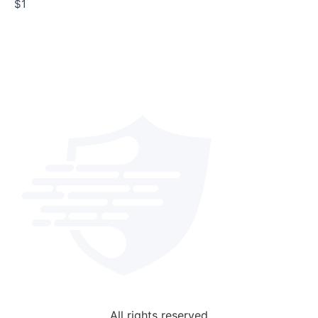
$1
All rights reserved