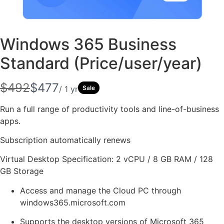
Windows 365 Business
Standard (Price/user/year)
Write a review
W
N
$492
$477
/ 1 yr
Sale
a
o
Your rating
Run a full range of productivity tools and line-of-business
s
apps.
w
Subscription automatically renews
Virtual Desktop Specification: 2 vCPU / 8 GB RAM / 128
GB Storage
Title
*
Access and manage the Cloud PC through
windows365.microsoft.com
Your review
Supports the desktop versions of Microsoft 365