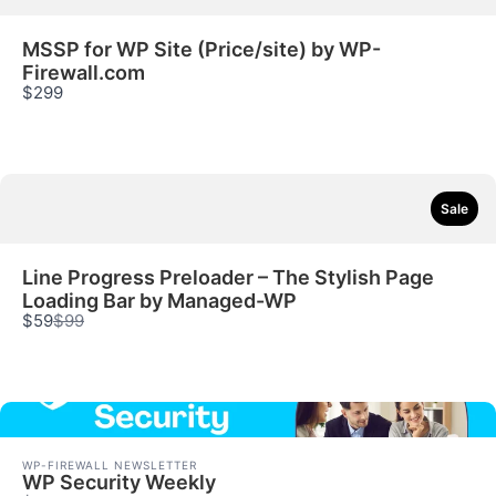
MSSP for WP Site (Price/site) by WP-
Firewall.com
$299
Sale
Line Progress Preloader – The Stylish Page
Loading Bar by Managed-WP
Compare
$59
$99
to
WP-FIREWALL NEWSLETTER
WP Security Weekly